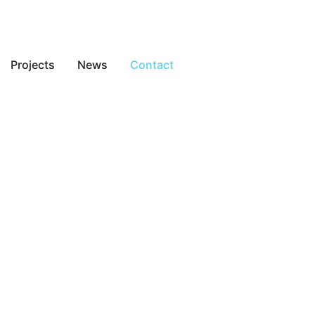
Projects
News
Contact