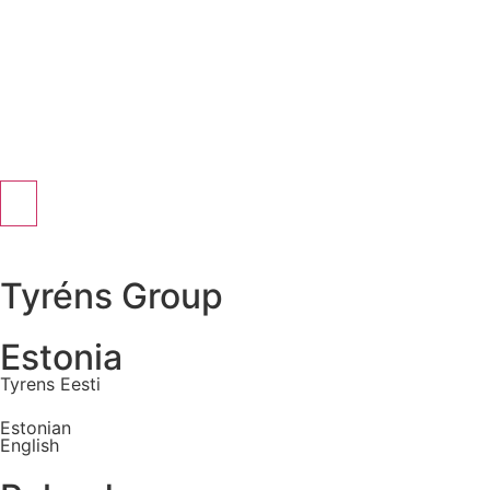
Tyréns Group
Estonia
Tyrens Eesti
Estonian
English