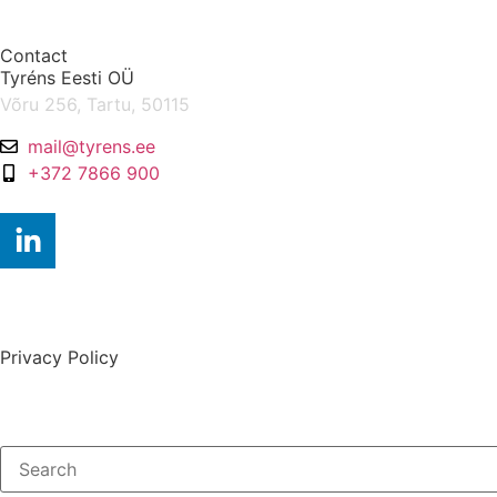
Contact
Tyréns Eesti OÜ
Võru 256, Tartu, 50115
mail@tyrens.ee
+372 7866 900
Privacy Policy