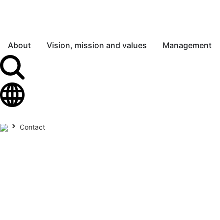
About
Vision, mission and values
Management
Contact