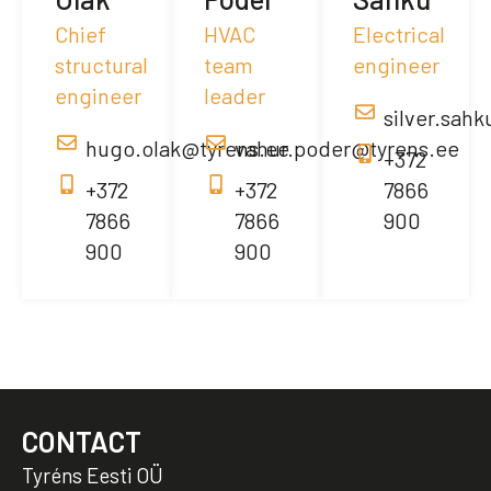
Chief
HVAC
Electrical
structural
team
engineer
engineer
leader
silver.sah
hugo.olak@tyrens.ee
vahur.poder@tyrens.ee
+372
+372
+372
7866
7866
7866
900
900
900
CONTACT
Tyréns Eesti OÜ