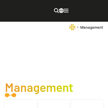
Management
Management