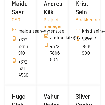
Maidu
Andres
Kristi
Saar
Kilk
Sein
CEO
Project
Bookkeeper
manager
maidu.saar@tyrens.ee
kristi.sein
andres.kilk@tyrens.ee
+372
+372
7866
+372
7866
910
7866
900
904
+372
521
4568
Hugo
Vahur
Silver
Olak
Põder
Sahku