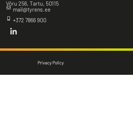
Võru 256, Tartu, 50115
mail@tyrens.ee
+372 7866 900
Privacy Policy